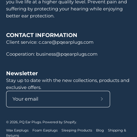
you live life at a higher quality level. Prevent pain and
suffering by protecting your hearing while enjoying
better ear protection.
CONTACT INFORMATION
Client service: c.care@pqearplugs.com
Cooperation: business@pqearplugs.com
Newsletter
Stay up to date with the new collections, products and
exclusive offers.
Subscribe
to
Our
© 2026,
PQ Ear Plugs
.
Powered by
Shopify
.
Newsletter
Wax Earplugs
Foam Earplugs
Sleeping Products
Blog
Shipping &
Returns