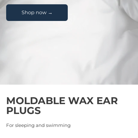
Shop now →
MOLDABLE WAX EAR
PLUGS
For sleeping and swimming