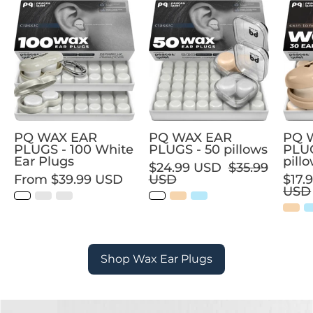
PQ
PQ
WAX
WAX
EAR
EAR
PLUGS
PLUGS
-
-
100
50
White
pillows
Ear
PQ WAX EAR
PQ WAX EAR
PQ 
Plugs
PLUGS - 100 White
PLUGS - 50 pillows
PLUG
Ear Plugs
pill
$24.99 USD
$35.99
From
$39.99 USD
USD
$17.
USD
Shop Wax Ear Plugs