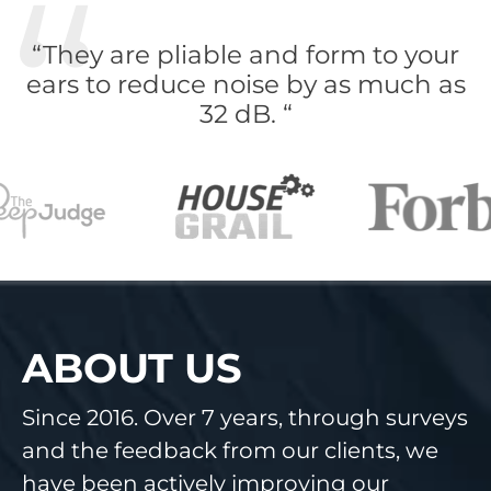
“They are pliable and form to your
ears to reduce noise by as much as
32 dB. “
ABOUT US
Since 2016. Over 7 years, through surveys
and the feedback from our clients, we
have been actively improving our