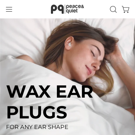
Skip
to
Open
Open
OPEN
content
SEARCH
navigation
BAR
menu
WAX EAR
PLUGS
FOR ANY EAR SHAPE