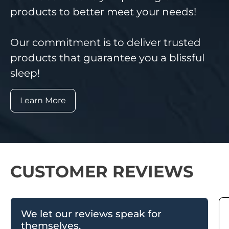
products to better meet your needs!
Our commitment is to deliver trusted
products that guarantee you a blissful
sleep!
Learn More
CUSTOMER REVIEWS
We let our reviews speak for
themselves.