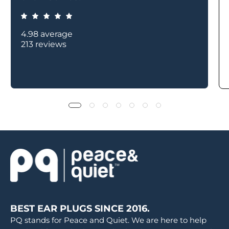
4.98 average
213 reviews
BEST EAR PLUGS SINCE 2016.
PQ stands for Peace and Quiet. We are here to help