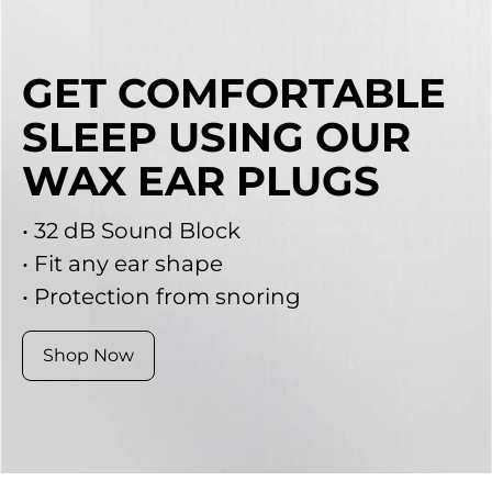
GET COMFORTABLE
SLEEP USING OUR
WAX EAR PLUGS
• 32 dB Sound Block
• Fit any ear shape
• Protection from snoring
Shop Now